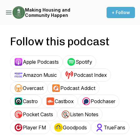
Making Housing and
+ Follow
Community Happen
Follow this podcast
Apple Podcasts
Spotify
Amazon Music
Podcast Index
Overcast
Podcast Addict
Castro
Castbox
Podchaser
Pocket Casts
Listen Notes
Player FM
Goodpods
TrueFans