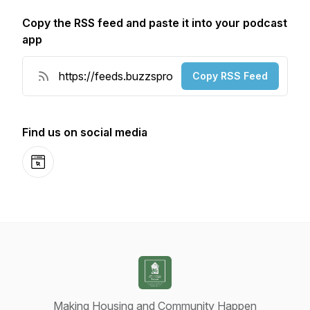
Copy the RSS feed and paste it into your podcast
app
Copy RSS Feed
Find us on social media
Website
Making Housing and Community Happen